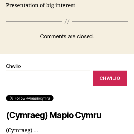
Presentation of big interest
Comments are closed.
Chwilio
CHWILIO
(Cymraeg) Mapio Cymru
(Cymraeg) …