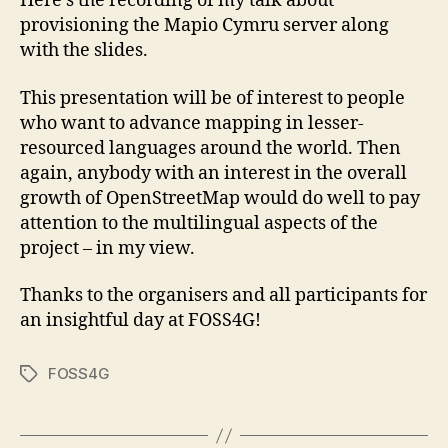
Here’s the recording of my talk about
provisioning the Mapio Cymru server along
with the slides.
This presentation will be of interest to people
who want to advance mapping in lesser-
resourced languages around the world. Then
again, anybody with an interest in the overall
growth of OpenStreetMap would do well to pay
attention to the multilingual aspects of the
project – in my view.
Thanks to the organisers and all participants for
an insightful day at FOSS4G!
FOSS4G
Tags