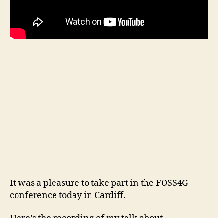
It was a pleasure to take part in the FOSS4G
conference today in Cardiff.