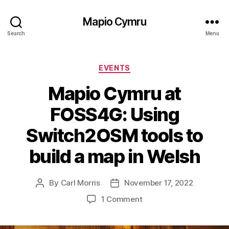
Mapio Cymru
Search
Menu
Categories
EVENTS
Mapio Cymru at
FOSS4G: Using
Switch2OSM tools to
build a map in Welsh
By
Carl Morris
November 17, 2022
Post
Post
author
date
on
1 Comment
Mapio
Cymru