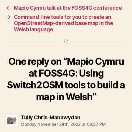
←
Mapio Cymru talk at the FOSS4G conference
→
Command-line tools for you to create an
OpenStreetMap-derived base map in the
Welsh language
One reply on “Mapio Cymru
at FOSS4G: Using
Switch2OSM tools to build a
map in Welsh”
says:
Tully Chris-Manawydan
Monday November 28th, 2022 at 06:37 PM