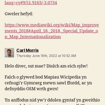
lang=cy#9/51.9163/-3.0734
Gweler hefyd:
https://www.mediawiki.org/wiki/Map_improve
ments_2018#April_18,_2018,_Special_Update_o
n_Map_Internationalization
says:
Carl Morris
Thursday June 16th, 2022 at 10:52 AM
Helo divec, sut mae? Diolch am eich sylw!
Falch o glywed bod Mapiau Wicipedia yn
cefnogi’r Gymraeg mewn sawl ffordd, ac yn
defnyddio OSM wrth gwrs!
Yn anffodus nid yw’r ddolen gyntaf yn gweithio