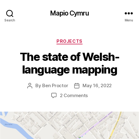
Mapio Cymru
Search
Menu
Categories
PROJECTS
The state of Welsh-
language mapping
By
Ben Proctor
May 16, 2022
Post
Post
author
date
on
2 Comments
The
state
of
Welsh-
language
mapping