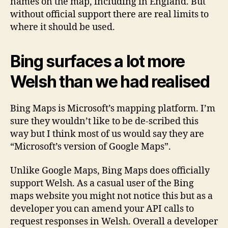
names on the map, including in England. But
without official support there are real limits to
where it should be used.
Bing surfaces a lot more
Welsh than we had realised
Bing Maps is Microsoft’s mapping platform. I’m
sure they wouldn’t like to be de-scribed this
way but I think most of us would say they are
“Microsoft’s version of Google Maps”.
Unlike Google Maps, Bing Maps does officially
support Welsh. As a casual user of the Bing
maps website you might not notice this but as a
developer you can amend your API calls to
request responses in Welsh. Overall a developer