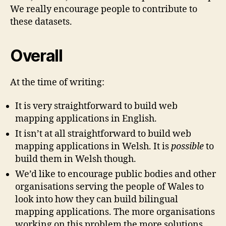
We really encourage people to contribute to
these datasets.
Overall
At the time of writing:
It is very straightforward to build web
mapping applications in English.
It isn’t at all straightforward to build web
mapping applications in Welsh. It is
possible
to
build them in Welsh though.
We’d like to encourage public bodies and other
organisations serving the people of Wales to
look into how they can build bilingual
mapping applications. The more organisations
working on this problem the more solutions