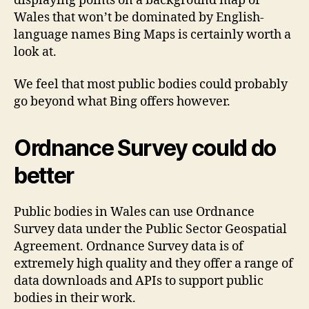
displaying points on a background map of
Wales that won’t be dominated by English-
language names Bing Maps is certainly worth a
look at.
We feel that most public bodies could probably
go beyond what Bing offers however.
Ordnance Survey could do
better
Public bodies in Wales can use Ordnance
Survey data under the Public Sector Geospatial
Agreement. Ordnance Survey data is of
extremely high quality and they offer a range of
data downloads and APIs to support public
bodies in their work.