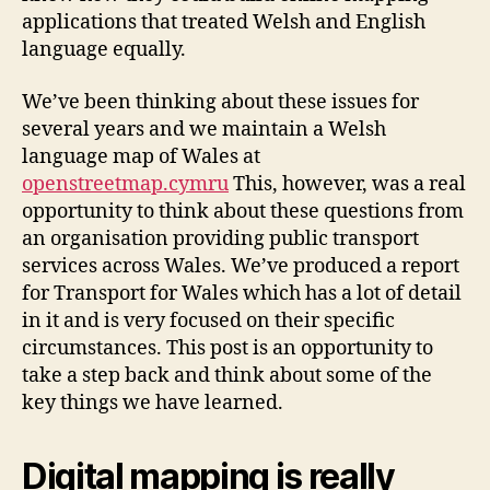
applications that treated Welsh and English
language equally.
We’ve been thinking about these issues for
several years and we maintain a Welsh
language map of Wales at
openstreetmap.cymru
This, however, was a real
opportunity to think about these questions from
an organisation providing public transport
services across Wales. We’ve produced a report
for Transport for Wales which has a lot of detail
in it and is very focused on their specific
circumstances. This post is an opportunity to
take a step back and think about some of the
key things we have learned.
Digital mapping is really