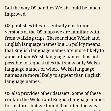
But the way OS handles Welsh could be much
improved.
OS publishes tiles: essentially electronic
versions of the OS maps we are familiar with
from walking trips. These include Welsh and
English language names but OS policy means
that English language names are more likely to
appear than Welsh language names. It is not
possible to request tiles that show only Welsh
language names or where Welsh language
names are more likely to appear than English
language names.
OS also provides other datasets. Some of these
contain the Welsh and English language names
for features but we found that often the way