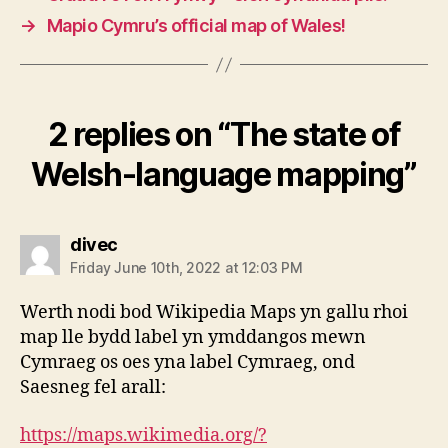
→
Mapio Cymru’s official map of Wales!
2 replies on “The state of
Welsh-language mapping”
says:
divec
Friday June 10th, 2022 at 12:03 PM
Werth nodi bod Wikipedia Maps yn gallu rhoi
map lle bydd label yn ymddangos mewn
Cymraeg os oes yna label Cymraeg, ond
Saesneg fel arall:
https://maps.wikimedia.org/?