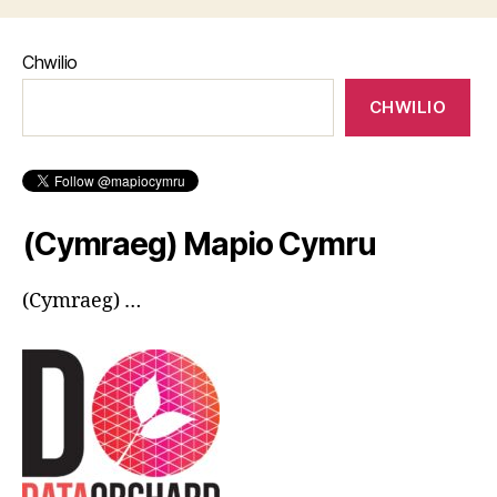
Chwilio
CHWILIO
(Cymraeg) Mapio Cymru
(Cymraeg) …