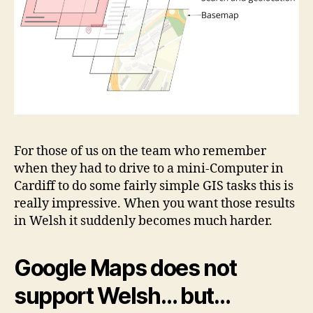
For those of us on the team who remember
when they had to drive to a mini-Computer in
Cardiff to do some fairly simple GIS tasks this is
really impressive. When you want those results
in Welsh it suddenly becomes much harder.
Google Maps does not
support Welsh… but…