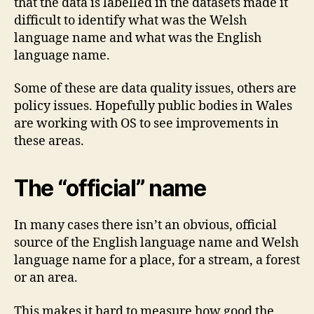
that the data is labelled in the datasets made it
difficult to identify what was the Welsh
language name and what was the English
language name.
Some of these are data quality issues, others are
policy issues. Hopefully public bodies in Wales
are working with OS to see improvements in
these areas.
The “official” name
In many cases there isn’t an obvious, official
source of the English language name and Welsh
language name for a place, for a stream, a forest
or an area.
This makes it hard to measure how good the