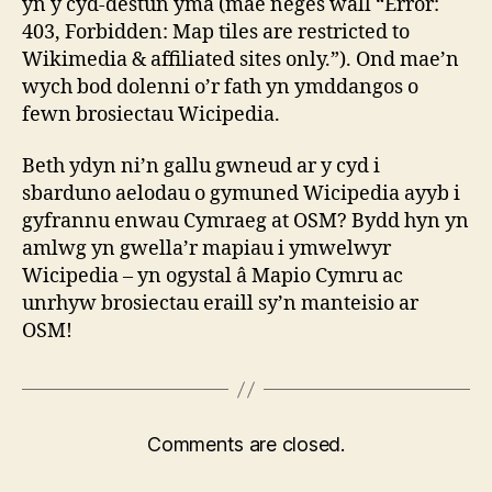
yn y cyd-destun yma (mae neges wall “Error:
403, Forbidden: Map tiles are restricted to
Wikimedia & affiliated sites only.”). Ond mae’n
wych bod dolenni o’r fath yn ymddangos o
fewn brosiectau Wicipedia.
Beth ydyn ni’n gallu gwneud ar y cyd i
sbarduno aelodau o gymuned Wicipedia ayyb i
gyfrannu enwau Cymraeg at OSM? Bydd hyn yn
amlwg yn gwella’r mapiau i ymwelwyr
Wicipedia – yn ogystal â Mapio Cymru ac
unrhyw brosiectau eraill sy’n manteisio ar
OSM!
Comments are closed.