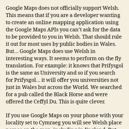
Google Maps does not officially support Welsh.
This means that if you are a developer wanting
to create an online mapping application using
the Google Maps APIs you can’t ask for the data
to be provided to you in Welsh. That should rule
it out for most uses by public bodies in Wales.
But… Google Maps does use Welsh in
interesting ways. It seems to perform on-the fly
translation. For example: it knows that Prifysgol
is the same as University and so if you search
for Prifysgol… it will offer you universities not
just in Wales but across the World. We searched
for a pub called the Black Horse and were
offered the Ceffyl Du. This is quite clever.
If you use Google Maps on your phone with your
locality set to Cymraeg you will see Welsh place