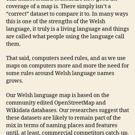
coverage of a map is. There simply isn’t a
“correct” dataset to compare it to. In many ways
this is one of the strengths of the Welsh
language, it truly is a living language and things
are called what people using the language call
them.
That said, computers need rules, and as we use
maps on computers more and more the need for
some rules around Welsh language names
grows.
Our Welsh language map is based on the
community edited OpenStreetMap and
Wikidata databases. Our researches suggest that
these datasets are likely to remain part of the
mix in terms of naming places and features
until, at least, commercial competitors catch-up.