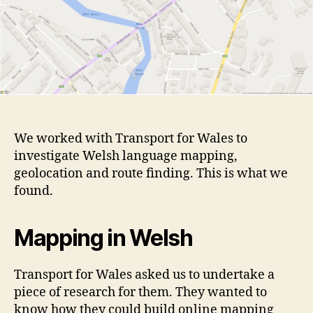
We worked with Transport for Wales to
investigate Welsh language mapping,
geolocation and route finding. This is what we
found.
Mapping in Welsh
Transport for Wales asked us to undertake a
piece of research for them. They wanted to
know how they could build online mapping