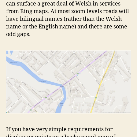
can surface a great deal of Welsh in services
from Bing maps. At most zoom levels roads will
have bilingual names (rather than the Welsh
name or the English name) and there are some
odd gaps.
If you have very simple requirements for