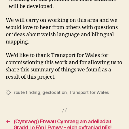
will be developed.
We will carry on working on this area and we
would love to hear from others with questions
or ideas about welsh language and bilingual
mapping.
We’d like to thank Transport for Wales for
commissioning this work and for allowing us to
share this summary of things we found as a
result of this project.
route finding
,
geolocation
,
Transport for Wales
Tags
←
(Cymraeg) Enwau Cymraeg am adeiladau
Gradd I o Fôn i Fynwy – eich cyfraniad plîs!