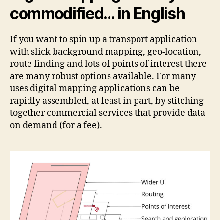
commodified… in English
If you want to spin up a transport application
with slick background mapping, geo-location,
route finding and lots of points of interest there
are many robust options available. For many
uses digital mapping applications can be
rapidly assembled, at least in part, by stitching
together commercial services that provide data
on demand (for a fee).