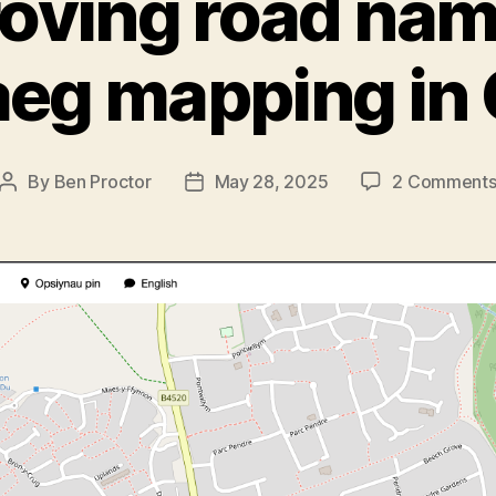
oving road nam
eg mapping in
By
Ben Proctor
May 28, 2025
2 Comment
Post
Post
author
date