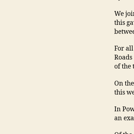
We joi
this g
betwee
For al
Roads 
of the 
On the 
this w
In Pow
an exa