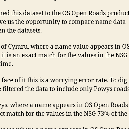
ned this dataset to the OS Open Roads produc
ave us the opportunity to compare name data
n the datasets.
l of Cymru, where a name value appears in O
it is an exact match for the values in the NS
time.
face of it this is a worrying error rate. To dig
e filtered the data to include only Powys roads
ys, where a name appears in OS Open Roads i
ct match for the values in the NSG 73% of the 