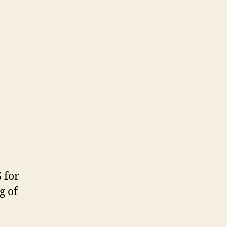
 for
g of