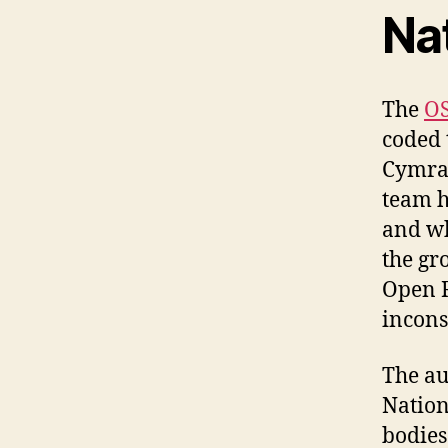
Na
The
OS
coded 
Cymra
team h
and wh
the gr
Open R
incons
The au
Nation
bodies