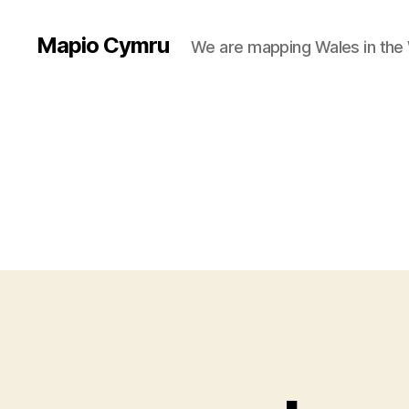
Mapio Cymru
We are mapping Wales in the