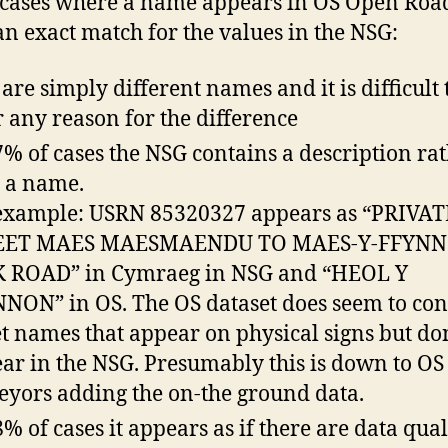
 cases where a name appears in OS Open Roa
 an exact match for the values in the NSG:
are simply different names and it is difficult 
r any reason for the difference
7% of cases the NSG contains a description ra
 a name.
example: USRN 85320327 appears as “PRIVAT
EET MAES MAESMAENDU TO MAES-Y-FFYN
 ROAD” in Cymraeg in NSG and “HEOL Y
NON” in OS. The OS dataset does seem to con
et names that appear on physical signs but do
ar in the NSG. Presumably this is down to OS
eyors adding the on-the ground data.
8% of cases it appears as if there are data qual