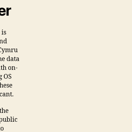
er
 is
and
 Cymru
he data
th on-
g OS
these
cant.
the
 public
to