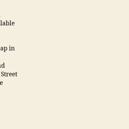
a
lable
Map in
nd
 Street
e