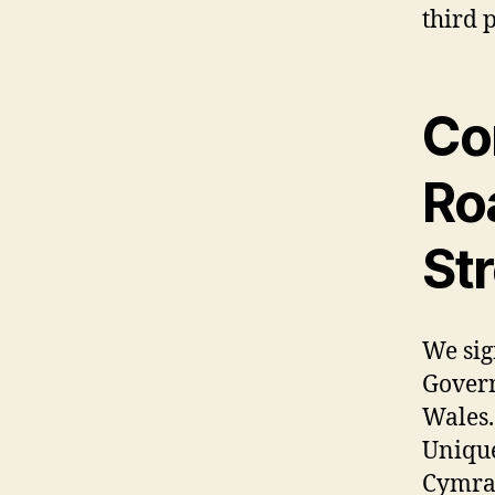
third p
Co
Roa
St
We sig
Govern
Wales.
Unique
Cymrae