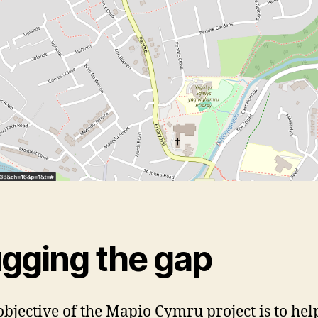
ugging the gap
objective of the Mapio Cymru project is to hel