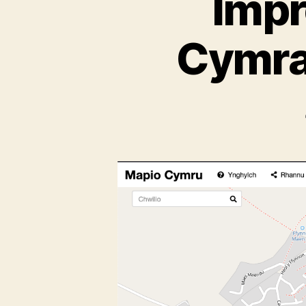
Impr
Cymra