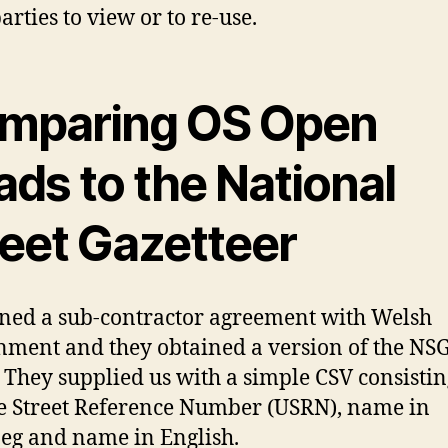
arties to view or to re-use.
mparing OS Open
ds to the National
reet Gazetteer
ned a sub-contractor agreement with Welsh
ment and they obtained a version of the NSG
 They supplied us with a simple CSV consistin
 Street Reference Number (USRN), name in
g and name in English.