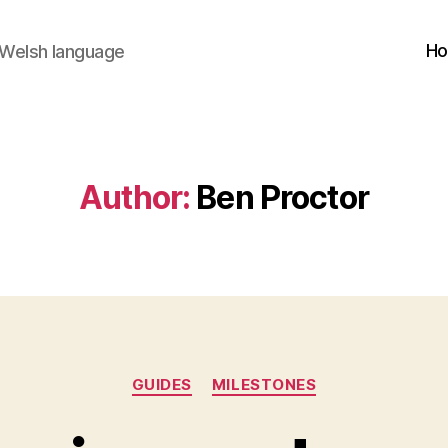
H
 Welsh language
Author:
Ben Proctor
Categories
GUIDES
MILESTONES