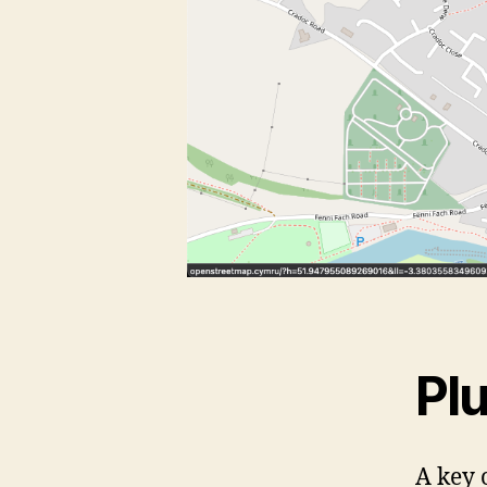
Pl
A key 