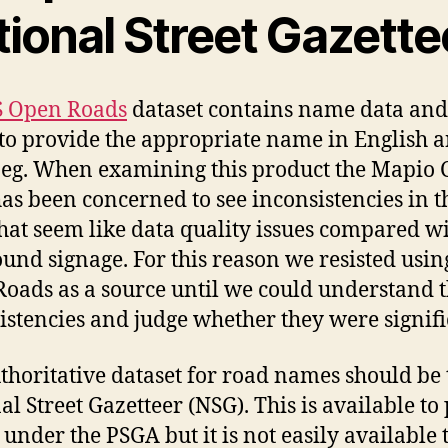
tional Street Gazette
 Open Roads
dataset contains name data and
to provide the appropriate name in English 
eg. When examining this product the Mapio
as been concerned to see inconsistencies in t
at seem like data quality issues compared wi
ound signage. For this reason we resisted usin
oads as a source until we could understand 
istencies and judge whether they were signifi
thoritative dataset for road names should be 
al Street Gazetteer (NSG). This is available to
 under the PSGA but it is not easily available 