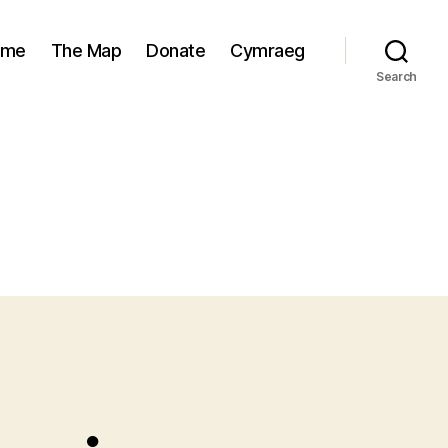
ome
The Map
Donate
Cymraeg
Search