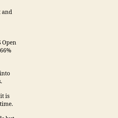
t and
S Open
G 66%
 into
.
t is
time.