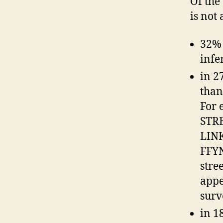
Of the
is not
32% 
infe
in 2
than
For 
STR
LINK
FFYN
stre
appe
surv
in 1