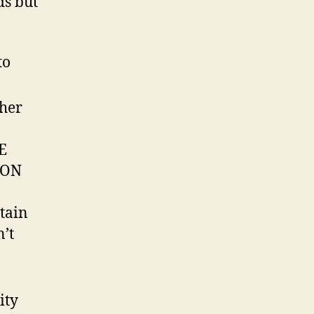
ds but
to
ther
E
NON
tain
n’t
ity