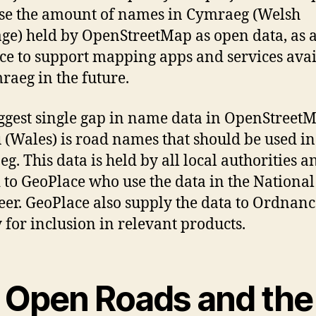
se the amount of names in Cymraeg (Welsh
ge) held by OpenStreetMap as open data, as 
ce to support mapping apps and services avai
raeg in the future.
ggest single gap in name data in OpenStreet
(Wales) is road names that should be used in
g. This data is held by all local authorities a
 to GeoPlace who use the data in the National
eer. GeoPlace also supply the data to Ordnanc
 for inclusion in relevant products.
 Open Roads and the