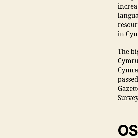
increa
langua
resour
in Cym
The bi
Cymru 
Cymrae
passed
Gazett
Survey
OS