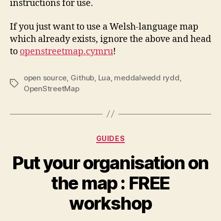
instructions for use.
If you just want to use a Welsh-language map
which already exists, ignore the above and head
to
openstreetmap.cymru
!
open source
,
Github
,
Lua
,
meddalwedd rydd
,
Tags
OpenStreetMap
Categories
GUIDES
Put your organisation on
the map : FREE
workshop