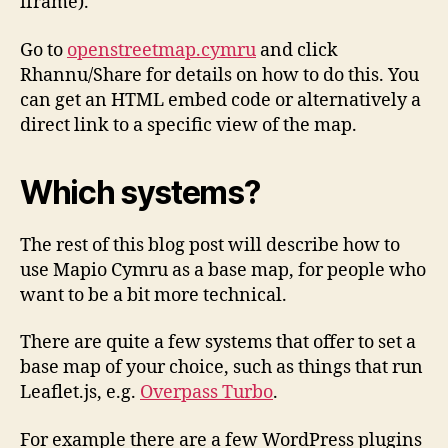
iframe).
Go to
openstreetmap.cymru
and click
Rhannu/Share for details on how to do this. You
can get an HTML embed code or alternatively a
direct link to a specific view of the map.
Which systems?
The rest of this blog post will describe how to
use Mapio Cymru as a base map, for people who
want to be a bit more technical.
There are quite a few systems that offer to set a
base map of your choice, such as things that run
Leaflet.js, e.g.
Overpass Turbo
.
For example there are a few WordPress plugins