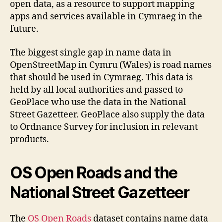
open data, as a resource to support mapping
apps and services available in Cymraeg in the
future.
The biggest single gap in name data in
OpenStreetMap in Cymru (Wales) is road names
that should be used in Cymraeg. This data is
held by all local authorities and passed to
GeoPlace who use the data in the National
Street Gazetteer. GeoPlace also supply the data
to Ordnance Survey for inclusion in relevant
products.
OS Open Roads and the
National Street Gazetteer
The
OS Open Roads
dataset contains name data