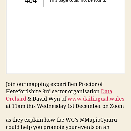
Join our mapping expert Ben Proctor of
Herefordshire 3rd sector organisation
Data
Orchard
& David Wyn of
www.dailingual.wales
at 11am this Wednesday 1st December on Zoom
as they explain how the WG’s @MapioCymru
could help you promote your events on an