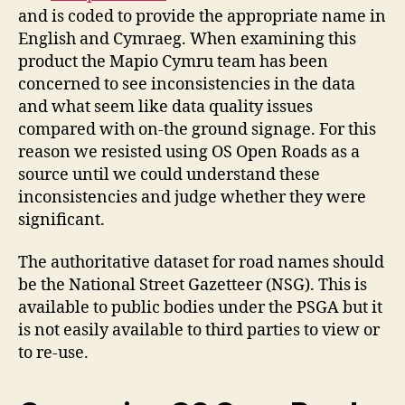
and is coded to provide the appropriate name in
English and Cymraeg. When examining this
product the Mapio Cymru team has been
concerned to see inconsistencies in the data
and what seem like data quality issues
compared with on-the ground signage. For this
reason we resisted using OS Open Roads as a
source until we could understand these
inconsistencies and judge whether they were
significant.
The authoritative dataset for road names should
be the National Street Gazetteer (NSG). This is
available to public bodies under the PSGA but it
is not easily available to third parties to view or
to re-use.