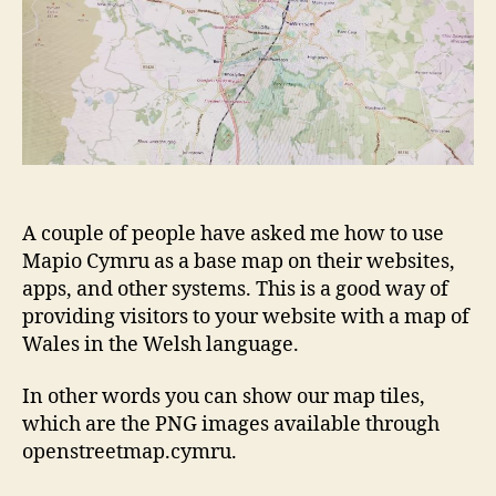
A couple of people have asked me how to use
Mapio Cymru as a base map on their websites,
apps, and other systems. This is a good way of
providing visitors to your website with a map of
Wales in the Welsh language.
In other words you can show our map tiles,
which are the PNG images available through
openstreetmap.cymru.