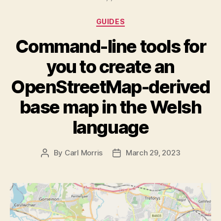
Categories
GUIDES
Command-line tools for
you to create an
OpenStreetMap-derived
base map in the Welsh
language
By
Carl Morris
March 29, 2023
Post
Post
author
date