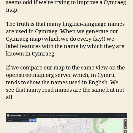
seems odd if we’re trying to improve a Cymraeg
map.
The truth is that many English-language names
are used in Cymraeg. When we generate our
Cymraeg map (which we do every day!) we
label features with the name by which they are
known in Cymraeg.
If we compare our map to the same view on the
openstreetmap.org server which, in Cymru,
tends to show the names used in English. We
see that many road names are the same but not
all.