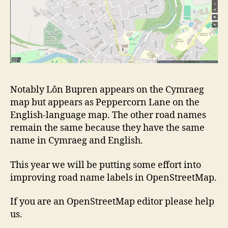
Notably Lôn Bupren appears on the Cymraeg
map but appears as Peppercorn Lane on the
English-language map. The other road names
remain the same because they have the same
name in Cymraeg and English.
This year we will be putting some effort into
improving road name labels in OpenStreetMap.
If you are an OpenStreetMap editor please help
us.