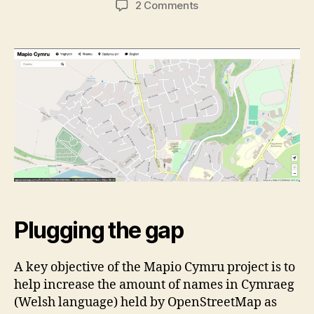
on
2 Comments
Improving
road
names
in
Cymraeg
mapping
in
Cymru
Plugging the gap
A key objective of the Mapio Cymru project is to
help increase the amount of names in Cymraeg
(Welsh language) held by OpenStreetMap as