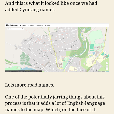
And this is what it looked like once we had
added Cymraeg names:
Lots more road names.
One of the potentially jarring things about this
process is that it adds a lot of English-language
names to the map. Which, on the face of it,