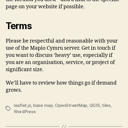
page on your website if possible.
Terms
Please be respectful and reasonable with your
use of the Mapio Cymru server. Get in touch if
you want to discuss ‘heavy’ use, especially if
you are an organisation, service, or project of
significant size.
We’ll have to review how things go if demand
grows.
leaflet.js
,
base map
,
OpenStreetMap
,
QGIS
,
tiles
,
Tags
WordPress