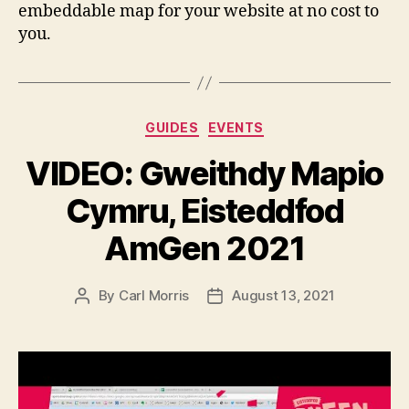
embeddable map for your website at no cost to
you.
Categories
GUIDES
EVENTS
VIDEO: Gweithdy Mapio
Cymru, Eisteddfod
AmGen 2021
By
Carl Morris
August 13, 2021
Post
Post
author
date