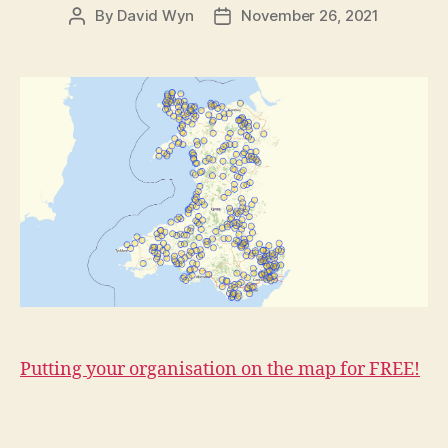
By
David Wyn
November 26, 2021
Post
Post
author
date
Putting your organisation on the map for FREE!