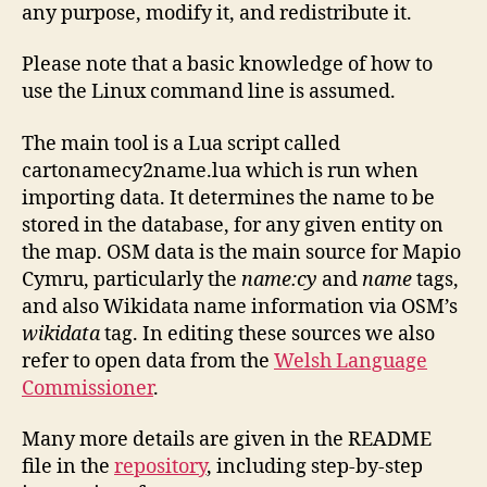
any purpose, modify it, and redistribute it.
Please note that a basic knowledge of how to
use the Linux command line is assumed.
The main tool is a Lua script called
cartonamecy2name.lua which is run when
importing data. It determines the name to be
stored in the database, for any given entity on
the map. OSM data is the main source for Mapio
Cymru, particularly the
name:cy
and
name
tags,
and also Wikidata name information via OSM’s
wikidata
tag. In editing these sources we also
refer to open data from the
Welsh Language
Commissioner
.
Many more details are given in the README
file in the
repository
, including step-by-step