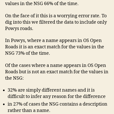
values in the NSG 66% of the time.
On the face of it this is a worrying error rate. To
dig into this we filtered the data to include only
Powys roads.
In Powys, where a name appears in OS Open
Roads it is an exact match for the values in the
NSG 73% of the time.
Of the cases where a name appears in OS Open
Roads but is not an exact match for the values in
the NSG:
32% are simply different names and it is
difficult to infer any reason for the difference
in 27% of cases the NSG contains a description
rather than a name.