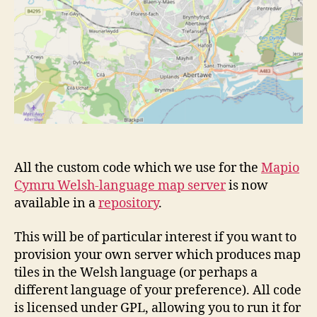
All the custom code which we use for the
Mapio
Cymru Welsh-language map server
is now
available in a
repository
.
This will be of particular interest if you want to
provision your own server which produces map
tiles in the Welsh language (or perhaps a
different language of your preference). All code
is licensed under GPL, allowing you to run it for