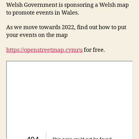
Welsh Government is sponsoring a Welsh map
to promote events in Wales.
As we move towards 2022, find out how to put
your events on the map
https://openstreetmap.cymru
for free.