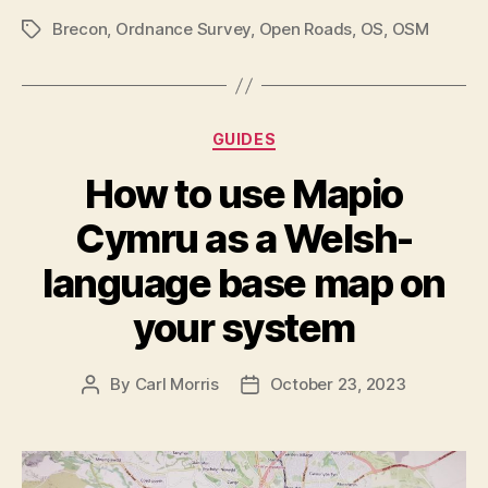
Brecon
,
Ordnance Survey
,
Open Roads
,
OS
,
OSM
Tags
Categories
GUIDES
How to use Mapio
Cymru as a Welsh-
language base map on
your system
By
Carl Morris
October 23, 2023
Post
Post
author
date