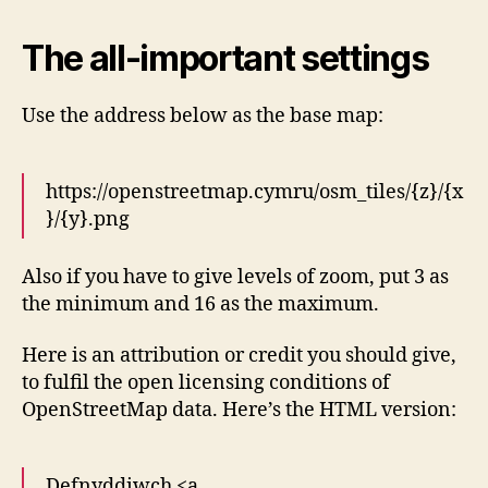
The all-important settings
Use the address below as the base map:
https://openstreetmap.cymru/osm_tiles/{z}/{x
}/{y}.png
Also if you have to give levels of zoom, put 3 as
the minimum and 16 as the maximum.
Here is an attribution or credit you should give,
to fulfil the open licensing conditions of
OpenStreetMap data. Here’s the HTML version:
Defnyddiwch <a