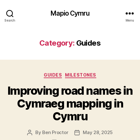
Mapio Cymru
Search
Menu
Category:
Guides
Categories
GUIDES
MILESTONES
Improving road names in
Cymraeg mapping in
Cymru
By
Ben Proctor
May 28, 2025
Post
Post
author
date