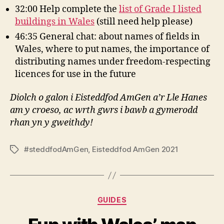
32:00 Help complete the
list of Grade I listed
buildings in Wales
(still need help please)
46:35 General chat: about names of fields in
Wales, where to put names, the importance of
distributing names under freedom-respecting
licences for use in the future
Diolch o galon i Eisteddfod AmGen a’r Lle Hanes
am y croeso, ac wrth gwrs i bawb a gymerodd
rhan yn y gweithdy!
#steddfodAmGen
,
Eisteddfod AmGen 2021
Tags
Categories
GUIDES