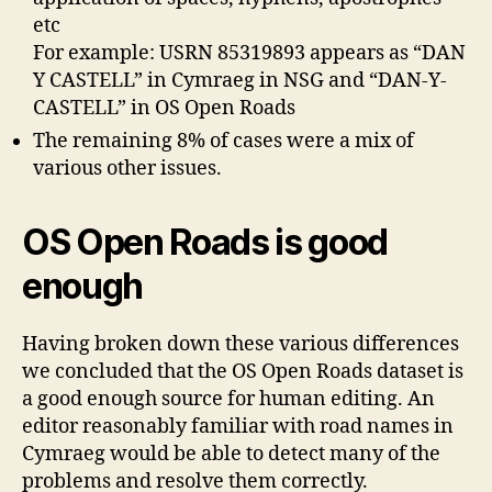
etc
For example: USRN 85319893 appears as “DAN
Y CASTELL” in Cymraeg in NSG and “DAN-Y-
CASTELL” in OS Open Roads
The remaining 8% of cases were a mix of
various other issues.
OS Open Roads is good
enough
Having broken down these various differences
we concluded that the OS Open Roads dataset is
a good enough source for human editing. An
editor reasonably familiar with road names in
Cymraeg would be able to detect many of the
problems and resolve them correctly.