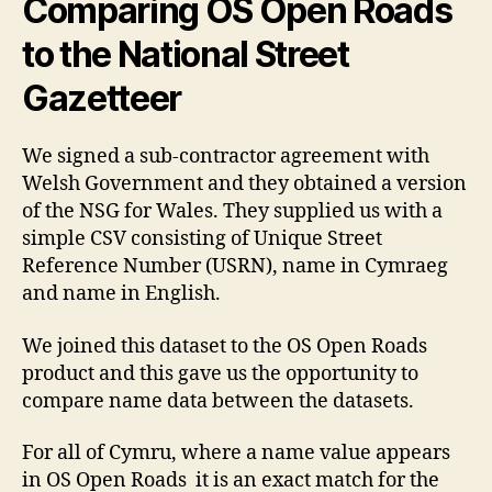
Comparing OS Open Roads
to the National Street
Gazetteer
We signed a sub-contractor agreement with
Welsh Government and they obtained a version
of the NSG for Wales. They supplied us with a
simple CSV consisting of Unique Street
Reference Number (USRN), name in Cymraeg
and name in English.
We joined this dataset to the OS Open Roads
product and this gave us the opportunity to
compare name data between the datasets.
For all of Cymru, where a name value appears
in OS Open Roads it is an exact match for the