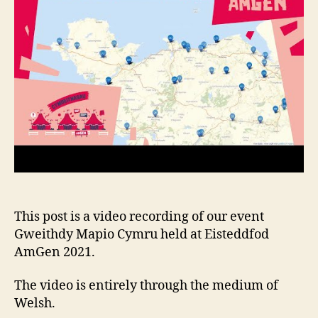
This post is a video recording of our event
Gweithdy Mapio Cymru held at Eisteddfod
AmGen 2021.
The video is entirely through the medium of
Welsh.