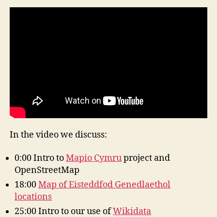
In the video we discuss:
0:00 Intro to
Mapio Cymru
project and
OpenStreetMap
18:00
Map of Eisteddfod Genedlaethol
locations
25:00 Intro to our use of
Wikidata