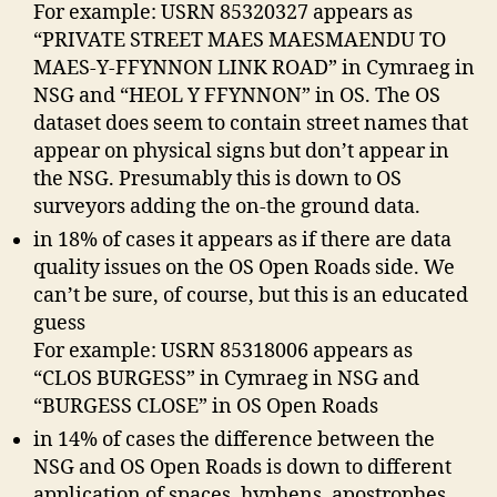
For example: USRN 85320327 appears as
“PRIVATE STREET MAES MAESMAENDU TO
MAES-Y-FFYNNON LINK ROAD” in Cymraeg in
NSG and “HEOL Y FFYNNON” in OS. The OS
dataset does seem to contain street names that
appear on physical signs but don’t appear in
the NSG. Presumably this is down to OS
surveyors adding the on-the ground data.
in 18% of cases it appears as if there are data
quality issues on the OS Open Roads side. We
can’t be sure, of course, but this is an educated
guess
For example: USRN 85318006 appears as
“CLOS BURGESS” in Cymraeg in NSG and
“BURGESS CLOSE” in OS Open Roads
in 14% of cases the difference between the
NSG and OS Open Roads is down to different
application of spaces, hyphens, apostrophes