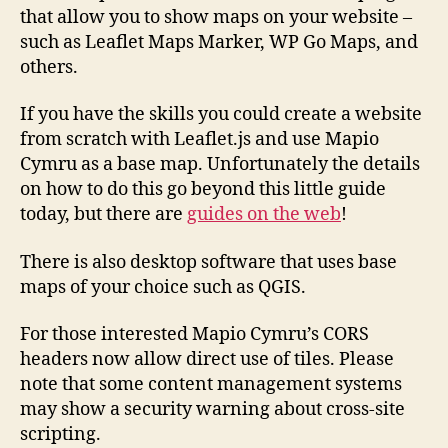
that allow you to show maps on your website –
such as Leaflet Maps Marker, WP Go Maps, and
others.
If you have the skills you could create a website
from scratch with Leaflet.js and use Mapio
Cymru as a base map. Unfortunately the details
on how to do this go beyond this little guide
today, but there are
guides on the web
!
There is also desktop software that uses base
maps of your choice such as QGIS.
For those interested Mapio Cymru’s CORS
headers now allow direct use of tiles. Please
note that some content management systems
may show a security warning about cross-site
scripting.