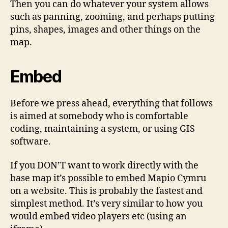
Then you can do whatever your system allows
such as panning, zooming, and perhaps putting
pins, shapes, images and other things on the
map.
Embed
Before we press ahead, everything that follows
is aimed at somebody who is comfortable
coding, maintaining a system, or using GIS
software.
If you DON’T want to work directly with the
base map it’s possible to embed Mapio Cymru
on a website. This is probably the fastest and
simplest method. It’s very similar to how you
would embed video players etc (using an