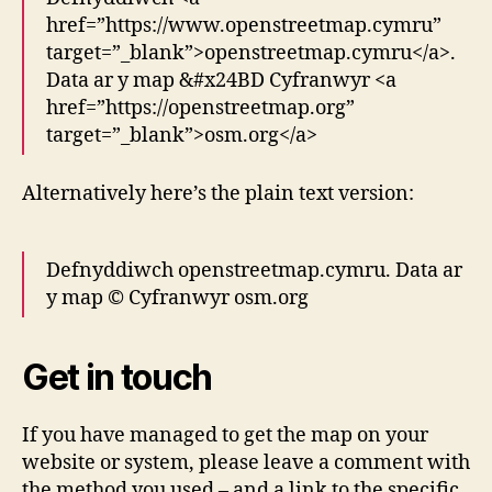
href=”https://www.openstreetmap.cymru”
target=”_blank”>openstreetmap.cymru</a>.
Data ar y map &#x24BD Cyfranwyr <a
href=”https://openstreetmap.org”
target=”_blank”>osm.org</a>
Alternatively here’s the plain text version:
Defnyddiwch openstreetmap.cymru. Data ar
y map © Cyfranwyr osm.org
Get in touch
If you have managed to get the map on your
website or system, please leave a comment with
the method you used – and a link to the specific