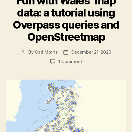
Fun with Wales’ map
data: a tutorial using
Overpass queries and
OpenStreetmap
By
Carl Morris
December 21, 2020
Post
Post
author
date
on
1 Comment
Fun
with
Wales’
map
data:
a
tutorial
using
Overpass
queries