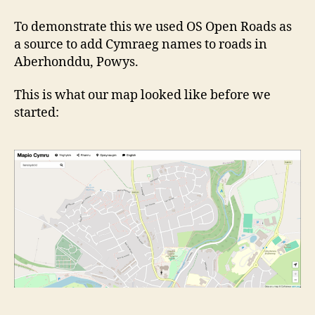
To demonstrate this we used OS Open Roads as
a source to add Cymraeg names to roads in
Aberhonddu, Powys.
This is what our map looked like before we
started: