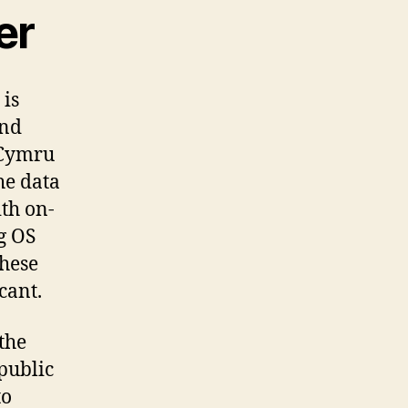
er
 is
and
 Cymru
he data
th on-
g OS
these
cant.
the
 public
to