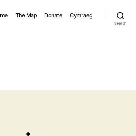
ome
The Map
Donate
Cymraeg
Search