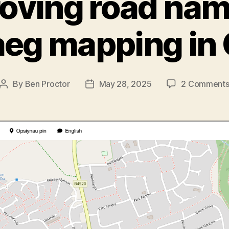
oving road nam
eg mapping in
By
Ben Proctor
May 28, 2025
2 Comment
Post
Post
author
date