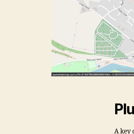
Pl
A key 