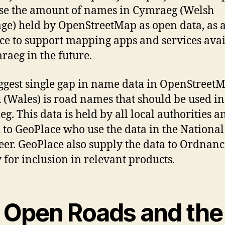
se the amount of names in Cymraeg (Welsh
ge) held by OpenStreetMap as open data, as 
ce to support mapping apps and services avai
raeg in the future.
ggest single gap in name data in OpenStreet
(Wales) is road names that should be used in
g. This data is held by all local authorities a
 to GeoPlace who use the data in the National
eer. GeoPlace also supply the data to Ordnanc
 for inclusion in relevant products.
 Open Roads and the