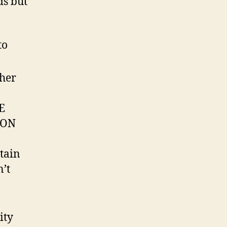
ds but
to
ther
E
NON
tain
n’t
ity