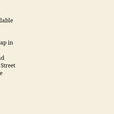
a
lable
Map in
nd
 Street
e