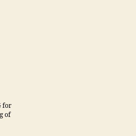
 for
g of