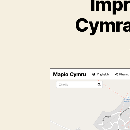
Impr
Cymra