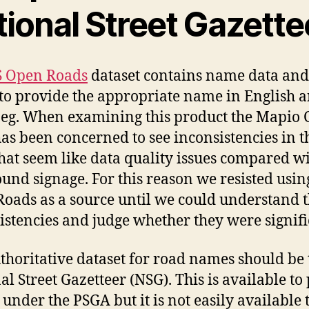
tional Street Gazette
 Open Roads
dataset contains name data and
to provide the appropriate name in English 
eg. When examining this product the Mapio
as been concerned to see inconsistencies in t
at seem like data quality issues compared wi
ound signage. For this reason we resisted usin
oads as a source until we could understand 
istencies and judge whether they were signifi
thoritative dataset for road names should be 
al Street Gazetteer (NSG). This is available to
 under the PSGA but it is not easily available 