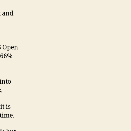
t and
S Open
G 66%
 into
.
t is
time.