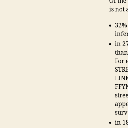
Of the
is not
32% 
infe
in 2
than
For 
STR
LINK
FFYN
stre
appe
surv
in 1