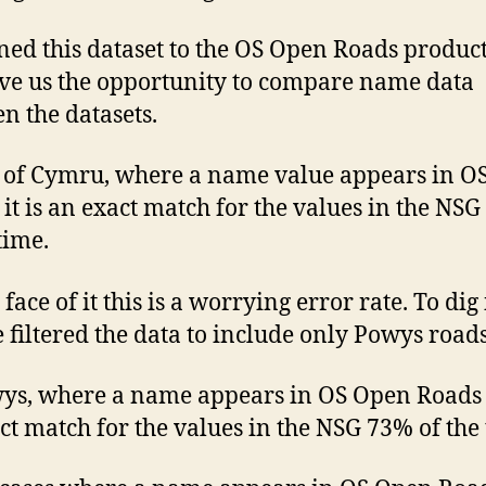
ned this dataset to the OS Open Roads produc
ave us the opportunity to compare name data
n the datasets.
l of Cymru, where a name value appears in O
it is an exact match for the values in the NS
time.
face of it this is a worrying error rate. To dig
e filtered the data to include only Powys roads
ys, where a name appears in OS Open Roads i
ct match for the values in the NSG 73% of the 