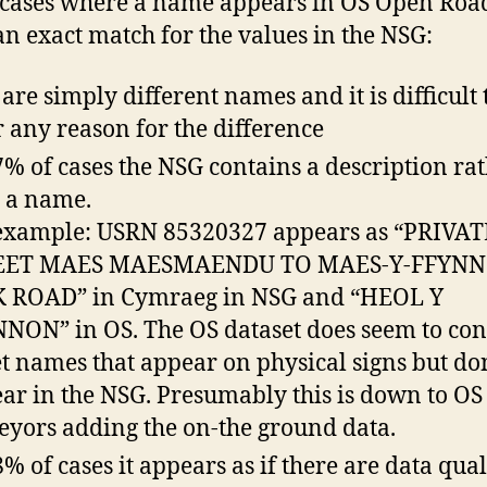
 cases where a name appears in OS Open Roa
 an exact match for the values in the NSG:
are simply different names and it is difficult 
r any reason for the difference
7% of cases the NSG contains a description ra
 a name.
example: USRN 85320327 appears as “PRIVAT
EET MAES MAESMAENDU TO MAES-Y-FFYN
 ROAD” in Cymraeg in NSG and “HEOL Y
NON” in OS. The OS dataset does seem to con
et names that appear on physical signs but do
ar in the NSG. Presumably this is down to OS
eyors adding the on-the ground data.
8% of cases it appears as if there are data qual