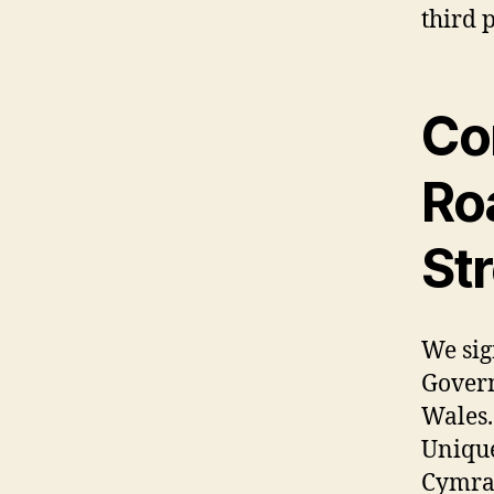
third p
Co
Roa
St
We sig
Govern
Wales.
Unique
Cymrae