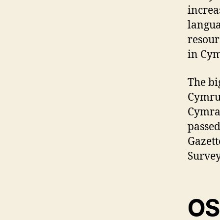
increa
langua
resour
in Cym
The bi
Cymru 
Cymrae
passed
Gazett
Survey
OS