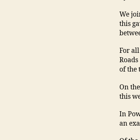
We joi
this g
betwee
For al
Roads 
of the 
On the 
this w
In Pow
an exa