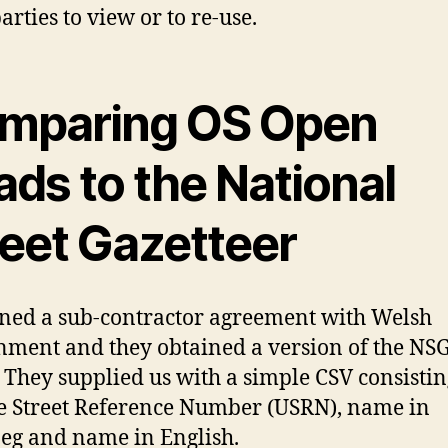
arties to view or to re-use.
mparing OS Open
ds to the National
reet Gazetteer
ned a sub-contractor agreement with Welsh
ment and they obtained a version of the NSG
 They supplied us with a simple CSV consistin
 Street Reference Number (USRN), name in
g and name in English.