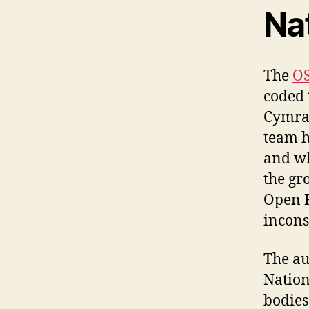
Na
The
OS
coded 
Cymra
team h
and wh
the gr
Open R
incons
The au
Nation
bodies