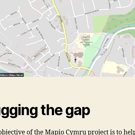
ugging the gap
objective of the Mapio Cymru project is to hel