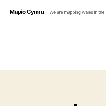
Mapio Cymru
We are mapping Wales in the