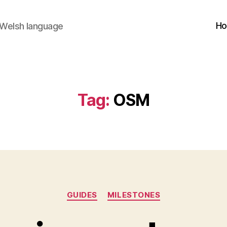
H
 Welsh language
Tag:
OSM
Categories
GUIDES
MILESTONES