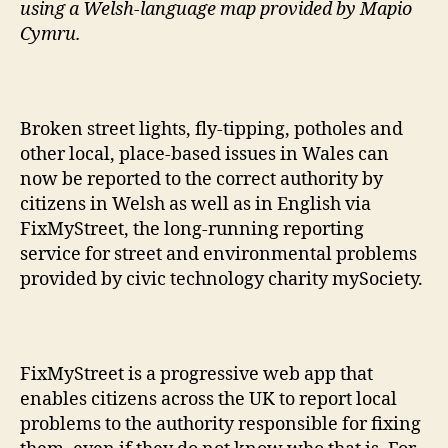
using a Welsh-language map provided by Mapio
Cymru.
Broken street lights, fly-tipping, potholes and
other local, place-based issues in Wales can
now be reported to the correct authority by
citizens in Welsh as well as in English via
FixMyStreet, the long-running reporting
service for street and environmental problems
provided by civic technology charity mySociety.
FixMyStreet is a progressive web app that
enables citizens across the UK to report local
problems to the authority responsible for fixing