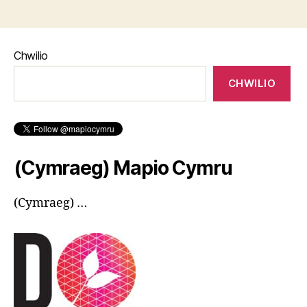
Chwilio
CHWILIO
(Cymraeg) Mapio Cymru
(Cymraeg) …