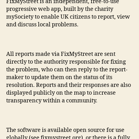
FixMyStreet is an independent, free-to-use
progressive web app, built by the charity
mySociety to enable UK citizens to report, view
and discuss local problems.
All reports made via FixMyStreet are sent
directly to the authority responsible for fixing
the problem, who can then reply to the report-
maker to update them on the status of its
resolution. Reports and their responses are also
displayed publicly on the map to increase
transparency within a community.
The software is available open source for use
globally (see fixmystreet.org), or there is a fully