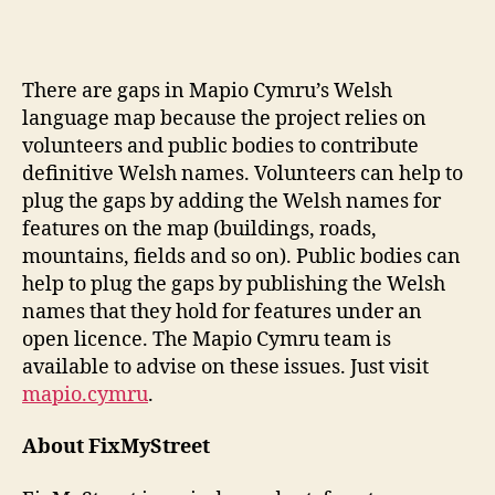
There are gaps in Mapio Cymru’s Welsh
language map because the project relies on
volunteers and public bodies to contribute
definitive Welsh names. Volunteers can help to
plug the gaps by adding the Welsh names for
features on the map (buildings, roads,
mountains, fields and so on). Public bodies can
help to plug the gaps by publishing the Welsh
names that they hold for features under an
open licence. The Mapio Cymru team is
available to advise on these issues. Just visit
mapio.cymru
.
A
bout FixMyStreet