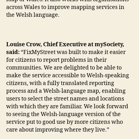
across Wales to improve mapping services in
the Welsh language.
Louise Crow, Chief Executive at mySociety,
said:
“FixMyStreet was built to make it easier
for citizens to report problems in their
communities. We are delighted to be able to
make the service accessible to Welsh-speaking
citizens, with a fully translated reporting
process and a Welsh-language map, enabling
users to select the street names and locations
with which they are familiar. We look forward
to seeing the Welsh-language version of the
service put to good use by more citizens who
care about improving where they live.”