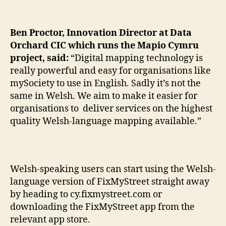
Ben Proctor, Innovation Director at Data
Orchard CIC which runs the Mapio Cymru
project, said:
“Digital mapping technology is
really powerful and easy for organisations like
mySociety to use in English. Sadly it’s not the
same in Welsh. We aim to make it easier for
organisations to deliver services on the highest
quality Welsh-language mapping available.”
Welsh-speaking users can start using the Welsh-
language version of FixMyStreet straight away
by heading to cy.fixmystreet.com or
downloading the FixMyStreet app from the
relevant app store.