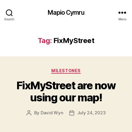
Mapio Cymru
Search
Menu
Tag:
FixMyStreet
Categories
MILESTONES
FixMyStreet are now
using our map!
By
David Wyn
July 24, 2023
Post
Post
author
date