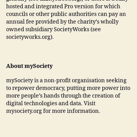
hosted and integrated Pro version for which
councils or other public authorities can pay an
annual fee provided by the charity’s wholly
owned subsidiary SocietyWorks (see
societyworks.org).
About mySociety
mySociety is a non-profit organisation seeking
to repower democracy, putting more power into
more people’s hands through the creation of
digital technologies and data. Visit
mysociety.org for more information.