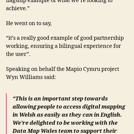
flagship example of what we’re looking to
achieve.”
He went on to say,
“it’s a really good example of good partnership
working, ensuring a bilingual experience for
the user”.
Speaking on behalf the Mapio Cymru project
Wyn Williams said:
“This is an important step towards
allowing people to access digital mapping
in Welsh as easily as they can in English.
We’re delighted to be working with the
Data Map Wales team to support their