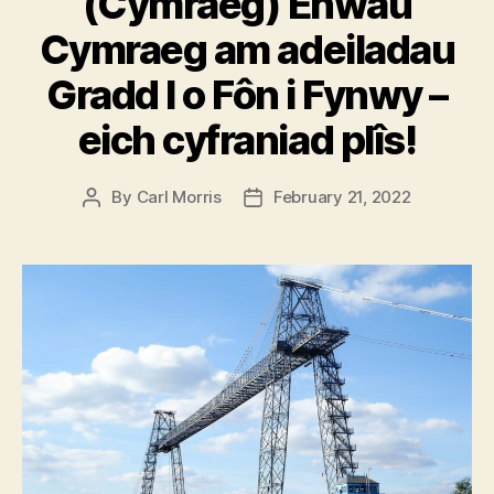
(Cymraeg) Enwau
Cymraeg am adeiladau
Gradd I o Fôn i Fynwy –
eich cyfraniad plîs!
By
Carl Morris
February 21, 2022
Post
Post
author
date