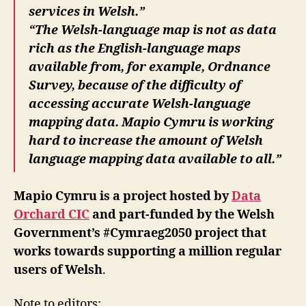
services in Welsh.”
“The Welsh-language map is not as data
rich as the English-language maps
available from, for example, Ordnance
Survey, because of the difficulty of
accessing accurate Welsh-language
mapping data. Mapio Cymru is working
hard to increase the amount of Welsh
language mapping data available to all.”
Mapio Cymru is a project hosted by
Data
Orchard CIC
and part-funded by the Welsh
Government’s #Cymraeg2050 project that
works towards supporting a million regular
users of Welsh
.
Note to editors: