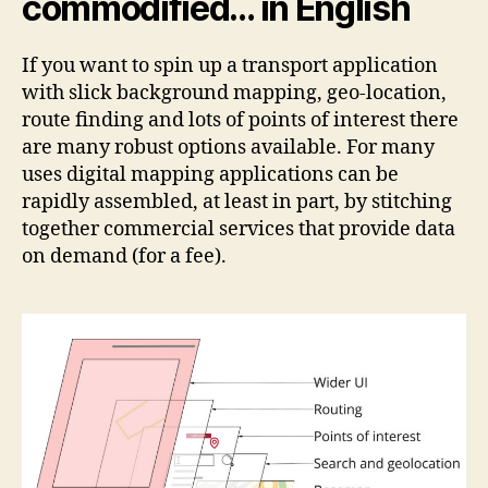
commodified… in English
If you want to spin up a transport application
with slick background mapping, geo-location,
route finding and lots of points of interest there
are many robust options available. For many
uses digital mapping applications can be
rapidly assembled, at least in part, by stitching
together commercial services that provide data
on demand (for a fee).