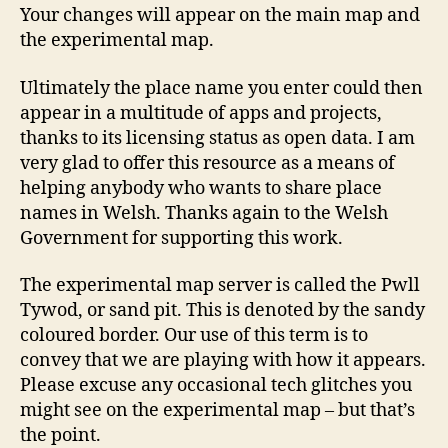
Your changes will appear on the main map and
the experimental map.
Ultimately the place name you enter could then
appear in a multitude of apps and projects,
thanks to its licensing status as open data. I am
very glad to offer this resource as a means of
helping anybody who wants to share place
names in Welsh. Thanks again to the Welsh
Government for supporting this work.
The experimental map server is called the Pwll
Tywod, or sand pit. This is denoted by the sandy
coloured border. Our use of this term is to
convey that we are playing with how it appears.
Please excuse any occasional tech glitches you
might see on the experimental map – but that’s
the point.