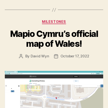
Categories
MILESTONES
Mapio Cymru’s official
map of Wales!
By
David Wyn
October 17, 2022
Post
Post
author
date