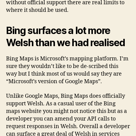
without official support there are real limits to
where it should be used.
Bing surfaces a lot more
Welsh than we had realised
Bing Maps is Microsoft’s mapping platform. I’m
sure they wouldn’t like to be de-scribed this
way but I think most of us would say they are
“Microsoft’s version of Google Maps”.
Unlike Google Maps, Bing Maps does officially
support Welsh. As a casual user of the Bing
maps website you might not notice this but as a
developer you can amend your API calls to
request responses in Welsh. Overall a developer
can surface a great deal of Welsh in services