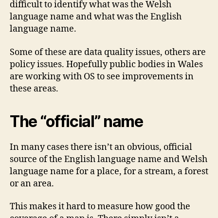
difficult to identify what was the Welsh
language name and what was the English
language name.
Some of these are data quality issues, others are
policy issues. Hopefully public bodies in Wales
are working with OS to see improvements in
these areas.
The “official” name
In many cases there isn’t an obvious, official
source of the English language name and Welsh
language name for a place, for a stream, a forest
or an area.
This makes it hard to measure how good the