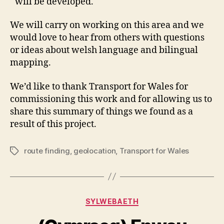
will be developed.
We will carry on working on this area and we
would love to hear from others with questions
or ideas about welsh language and bilingual
mapping.
We’d like to thank Transport for Wales for
commissioning this work and for allowing us to
share this summary of things we found as a
result of this project.
route finding
,
geolocation
,
Transport for Wales
Tags
Categories
SYLWEBAETH