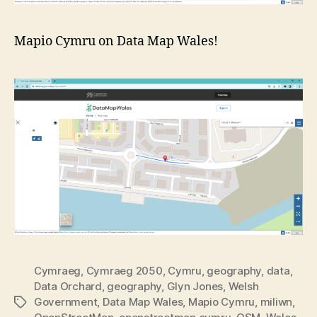
Mapio Cymru on Data Map Wales!
Cymraeg
,
Cymraeg 2050
,
Cymru
,
geography
,
data
,
Data Orchard
,
geography
,
Glyn Jones
,
Welsh
Government
,
Data Map Wales
,
Mapio Cymru
,
miliwn
,
Tags