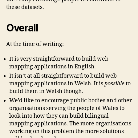
these datasets.
Overall
At the time of writing:
It is very straightforward to build web
mapping applications in English.
It isn’t at all straightforward to build web
mapping applications in Welsh. It is
possible
to
build them in Welsh though.
We’d like to encourage public bodies and other
organisations serving the people of Wales to
look into how they can build bilingual
mapping applications. The more organisations
working on this problem the more solutions