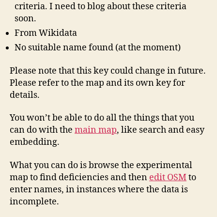
criteria. I need to blog about these criteria
soon.
From Wikidata
No suitable name found (at the moment)
Please note that this key could change in future.
Please refer to the map and its own key for
details.
You won’t be able to do all the things that you
can do with the
main map
, like search and easy
embedding.
What you can do is browse the experimental
map to find deficiencies and then
edit OSM
to
enter names, in instances where the data is
incomplete.