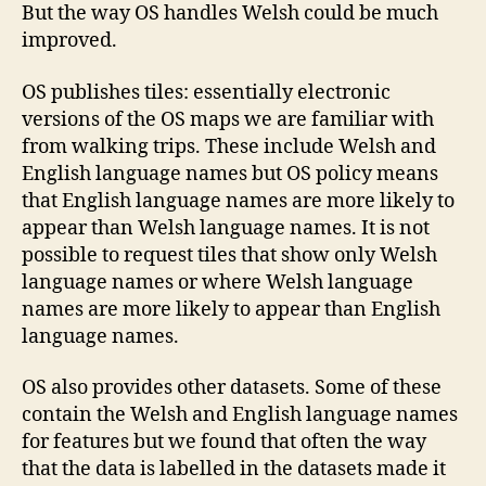
But the way OS handles Welsh could be much
improved.
OS publishes tiles: essentially electronic
versions of the OS maps we are familiar with
from walking trips. These include Welsh and
English language names but OS policy means
that English language names are more likely to
appear than Welsh language names. It is not
possible to request tiles that show only Welsh
language names or where Welsh language
names are more likely to appear than English
language names.
OS also provides other datasets. Some of these
contain the Welsh and English language names
for features but we found that often the way
that the data is labelled in the datasets made it