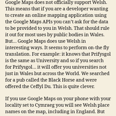
Google Maps does not officially support Welsh.
This means that if you are a developer wanting
to create an online mapping application using
the Google Maps APIs you can’t ask for the data
to be provided to you in Welsh. That should rule
it out for most uses by public bodies in Wales.
But… Google Maps does use Welsh in
interesting ways. It seems to perform on-the fly
translation. For example: it knows that Prifysgol
is the same as University and so if you search
for Prifysgol… it will offer you universities not
just in Wales but across the World. We searched
for a pub called the Black Horse and were
offered the Ceffyl Du. This is quite clever.
If you use Google Maps on your phone with your
locality set to Cymraeg you will see Welsh place
names on the map, including in England. But