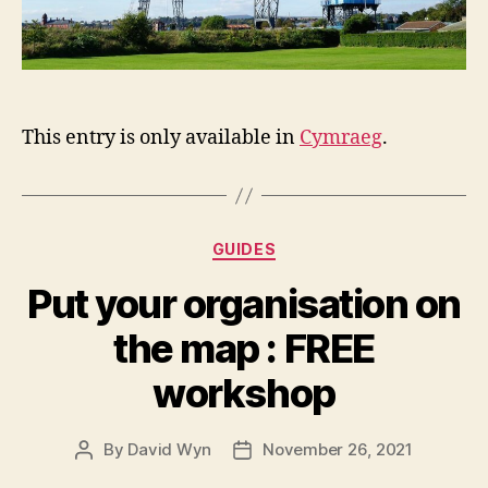
This entry is only available in
Cymraeg
.
Categories
GUIDES
Put your organisation on
the map : FREE
workshop
By
David Wyn
November 26, 2021
Post
Post
author
date