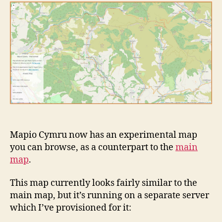
map
from
Mapio
Cymru
to
help
you
share
more
place
names
in
Welsh
Mapio Cymru now has an experimental map
you can browse, as a counterpart to the
main
map
.
This map currently looks fairly similar to the
main map, but it’s running on a separate server
which I’ve provisioned for it: