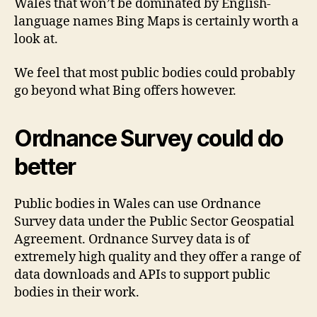
Wales that won’t be dominated by English-
language names Bing Maps is certainly worth a
look at.
We feel that most public bodies could probably
go beyond what Bing offers however.
Ordnance Survey could do
better
Public bodies in Wales can use Ordnance
Survey data under the Public Sector Geospatial
Agreement. Ordnance Survey data is of
extremely high quality and they offer a range of
data downloads and APIs to support public
bodies in their work.