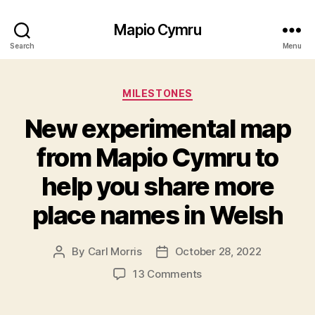
Mapio Cymru
Search
Menu
Categories
MILESTONES
New experimental map
from Mapio Cymru to
help you share more
place names in Welsh
By
Carl Morris
October 28, 2022
Post
Post
author
date
on
13 Comments
New
experimental