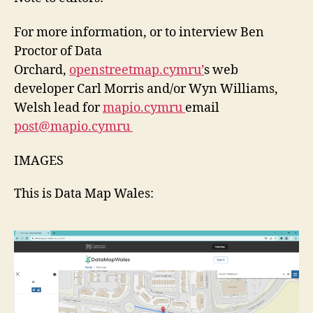
For more information, or to interview Ben
Proctor of Data
Orchard,
openstreetmap.cymru’
s web
developer Carl Morris and/or Wyn Williams,
Welsh lead for
mapio.cymru
email
post@mapio.cymru
IMAGES
This is Data Map Wales: