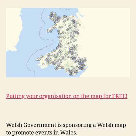
Putting your organisation on the map for FREE!
Welsh Government is sponsoring a Welsh map
to promote events in Wales.