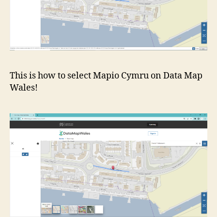
This is how to select Mapio Cymru on Data Map
Wales!