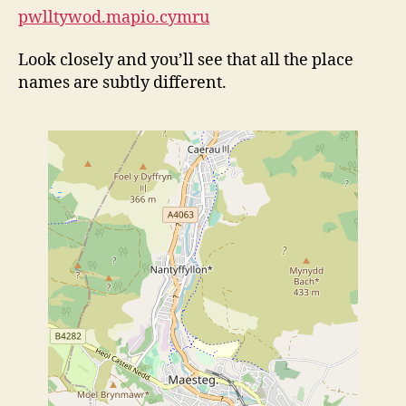
pwlltywod.mapio.cymru
Look closely and you’ll see that all the place
names are subtly different.