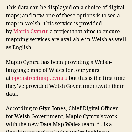
This data can be displayed on a choice of digital
maps; and now one of these options is to see a
map in Welsh. This service is provided
by
Mapio Cymru
: a project that aims to ensure
mapping services are available in Welsh as well
as English.
Mapio Cymru has been providing a Welsh-
language map of Wales for four years
at
openstreetmap.cymru
but this is the first time
they’ve provided Welsh Government.with their
data.
According to Glyn Jones, Chief Digital Officer
for Welsh Government, Mapio Cymru’s work
with the new Data Map Wales team, “…is a