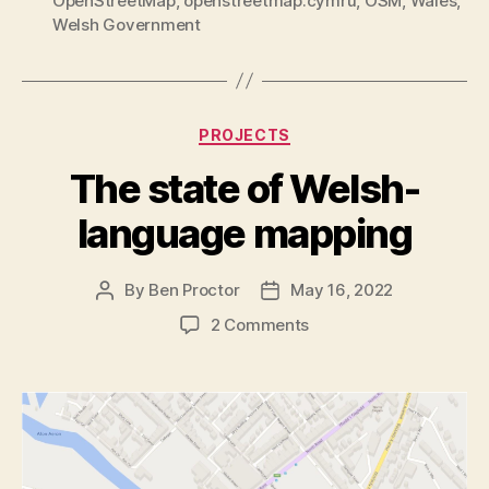
OpenStreetMap
,
openstreetmap.cymru
,
OSM
,
Wales
,
Welsh Government
Categories
PROJECTS
The state of Welsh-
language mapping
By
Ben Proctor
May 16, 2022
Post
Post
author
date
on
2 Comments
The
state
of
Welsh-
language
mapping