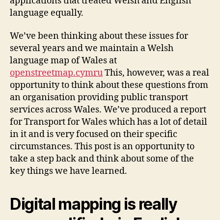
applications that treated Welsh and English
language equally.
We’ve been thinking about these issues for
several years and we maintain a Welsh
language map of Wales at
openstreetmap.cymru
This, however, was a real
opportunity to think about these questions from
an organisation providing public transport
services across Wales. We’ve produced a report
for Transport for Wales which has a lot of detail
in it and is very focused on their specific
circumstances. This post is an opportunity to
take a step back and think about some of the
key things we have learned.
Digital mapping is really