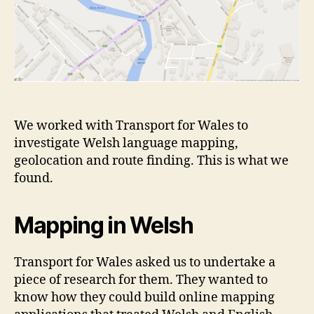
We worked with Transport for Wales to
investigate Welsh language mapping,
geolocation and route finding. This is what we
found.
Mapping in Welsh
Transport for Wales asked us to undertake a
piece of research for them. They wanted to
know how they could build online mapping