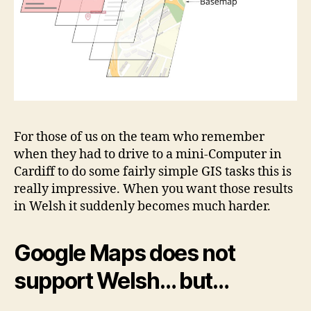
For those of us on the team who remember
when they had to drive to a mini-Computer in
Cardiff to do some fairly simple GIS tasks this is
really impressive. When you want those results
in Welsh it suddenly becomes much harder.
Google Maps does not
support Welsh… but…