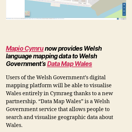
Mapio Cymru
now provides Welsh
language mapping data to
Welsh
Government’s
Data Map Wales
Users of the Welsh Government’s digital
mapping platform will be able to visualise
Wales entirely in Cymraeg thanks to a new
partnership. “Data Map Wales” is a Welsh
Government service that allows people to
search and visualise geographic data about
Wales.