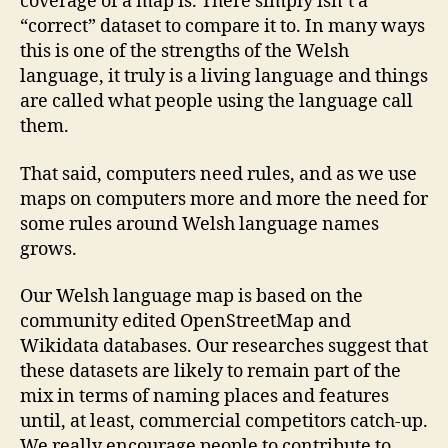
coverage of a map is. There simply isn’t a
“correct” dataset to compare it to. In many ways
this is one of the strengths of the Welsh
language, it truly is a living language and things
are called what people using the language call
them.
That said, computers need rules, and as we use
maps on computers more and more the need for
some rules around Welsh language names
grows.
Our Welsh language map is based on the
community edited OpenStreetMap and
Wikidata databases. Our researches suggest that
these datasets are likely to remain part of the
mix in terms of naming places and features
until, at least, commercial competitors catch-up.
We really encourage people to contribute to