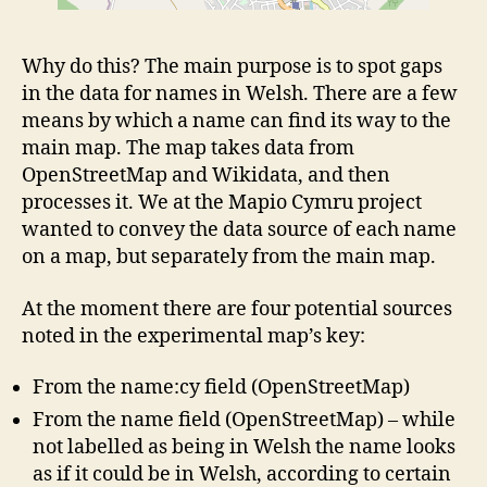
Why do this? The main purpose is to spot gaps
in the data for names in Welsh. There are a few
means by which a name can find its way to the
main map. The map takes data from
OpenStreetMap and Wikidata, and then
processes it. We at the Mapio Cymru project
wanted to convey the data source of each name
on a map, but separately from the main map.
At the moment there are four potential sources
noted in the experimental map’s key:
From the name:cy field (OpenStreetMap)
From the name field (OpenStreetMap) – while
not labelled as being in Welsh the name looks
as if it could be in Welsh, according to certain