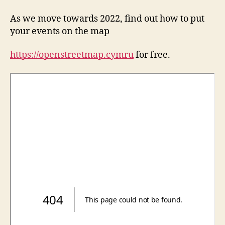
As we move towards 2022, find out how to put
your events on the map
https://openstreetmap.cymru
for free.