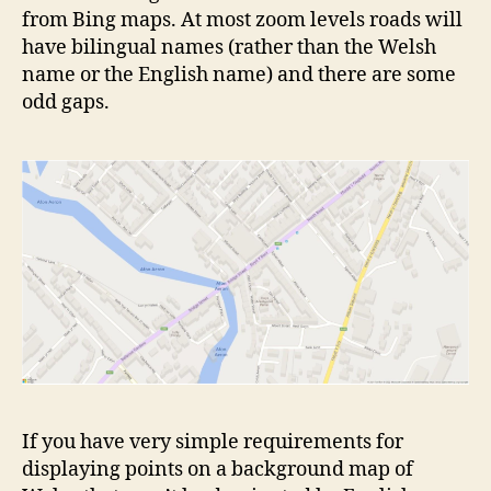
from Bing maps. At most zoom levels roads will
have bilingual names (rather than the Welsh
name or the English name) and there are some
odd gaps.
If you have very simple requirements for
displaying points on a background map of